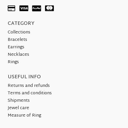
the
product
product
page
page
CATEGORY
Collections
Bracelets
Earrings
Necklaces
Rings
USEFUL INFO
Returns and refunds
Terms and conditions
Shipments
Jewel care
Measure of Ring