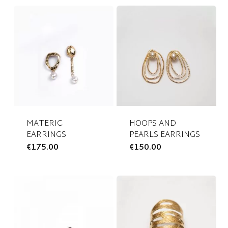
MATERIC
HOOPS AND
EARRINGS
PEARLS EARRINGS
€
175.00
This
€
150.00
This
product
product
has
has
multiple
multiple
variants.
variants.
The
The
options
options