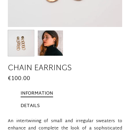
CHAIN EARRINGS
€
100.00
INFORMATION
DETAILS
An intertwining of small and irregular sweaters to
enhance and complete the look of a sophisticated