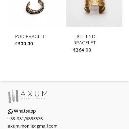
may
may
be
be
chosen
chosen
on
on
the
the
POD BRACELET
HIGH END
BRACELET
€
300.00
This
product
product
€
264.00
This
product
page
page
product
has
has
multiple
multiple
variants.
variants.
The
The
options
options
may
may
be
be
chosen
Whatsapp
chosen
on
+39 331/6895576
on
the
axum.monili@gmail.com