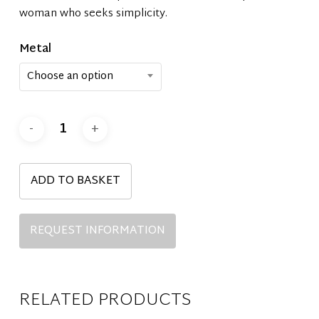
woman who seeks simplicity.
Metal
Choose an option
ADD TO BASKET
REQUEST INFORMATION
RELATED PRODUCTS