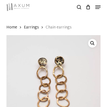
Skip
Menu
to
search
Close
main
Menu
content
Home
Earrings
Chain earrings