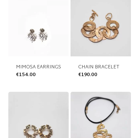
MIMOSA EARRINGS
CHAIN BRACELET
€
154.00
This
€
190.00
This
product
product
has
has
multiple
multiple
variants.
variants.
The
The
options
options
may
may