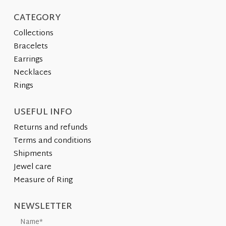
page
CATEGORY
Collections
Bracelets
Earrings
Necklaces
Rings
USEFUL INFO
Returns and refunds
Terms and conditions
Shipments
Jewel care
Measure of Ring
NEWSLETTER