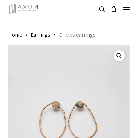
Skip
Menu
to
search
Close
main
Menu
content
Home
Earrings
Circles earrings