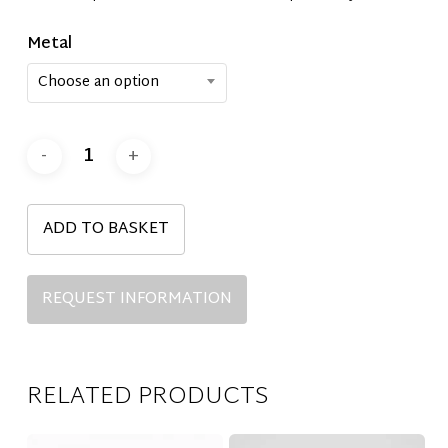
Metal
Choose an option
ADD TO BASKET
REQUEST INFORMATION
RELATED PRODUCTS