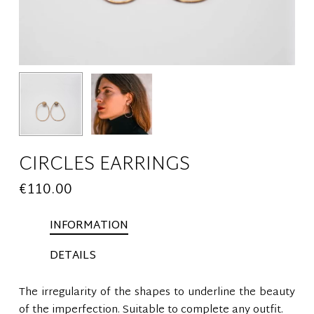
CIRCLES EARRINGS
€
110.00
INFORMATION
DETAILS
The irregularity of the shapes to underline the beauty
of the imperfection. Suitable to complete any outfit.