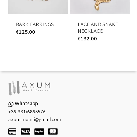
be
be
chosen
chosen
on
on
the
the
BARK EARRINGS
LACE AND SNAKE
NECKLACE
€
125.00
This
product
product
€
132.00
This
product
page
page
product
has
has
multiple
multiple
variants.
variants.
The
The
options
options
may
may
be
be
chosen
Whatsapp
chosen
on
+39 331/6895576
on
the
axum.monili@gmail.com
the
product
product
page